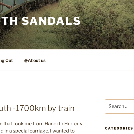
ITH SANDALS
ng Out
@About us
Search
uth -1700km by train
for:
in that took me from Hanoi to Hue city.
CATEGORIES
 in a special carriage. I wanted to