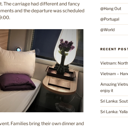
. The carriage had different and fancy
@Hang Out
ornaments and the departure was scheduled
19:00.
@Portugal
@World
RECENT POS
Vietnam: North
Vietnam – Han
Amazing Vietnam
enjoy it
Sri Lanka: Sout
Sri Lanka: Yall
event. Families bring their own dinner and