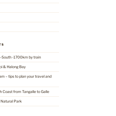
TS
-South -1700km by train
oi & Halong Bay
 – tips to plan your travel and
h Coast from Tangalle to Galle
a Natural Park