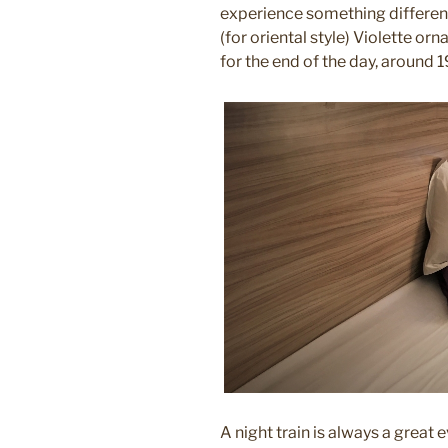
experience something different
(for oriental style) Violette 
for the end of the day, around 
A night train is always a great 