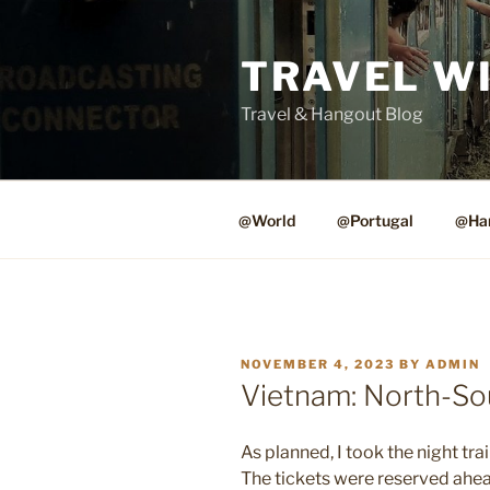
Skip
to
TRAVEL W
content
Travel & Hangout Blog
@World
@Portugal
@Ha
POSTED
NOVEMBER 4, 2023
BY
ADMIN
ON
Vietnam: North-So
As planned, I took the night tra
The tickets were reserved ahead