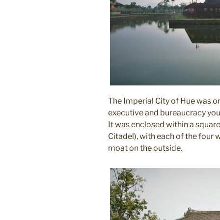
The Imperial City of Hue was o
executive and bureaucracy you 
It was enclosed within a square
Citadel), with each of the four
moat on the outside.