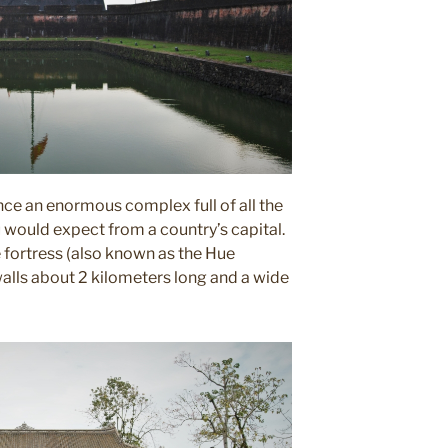
nce an enormous complex full of all the
would expect from a country’s capital.
 fortress (also known as the Hue
 walls about 2 kilometers long and a wide