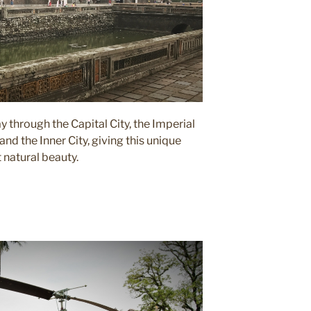
 through the Capital City, the Imperial
and the Inner City, giving this unique
t natural beauty.