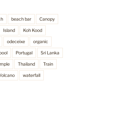
ch
beach bar
Canopy
Island
Koh Kood
odeceixe
organic
pool
Portugal
Sri Lanka
mple
Thailand
Train
Volcano
waterfall