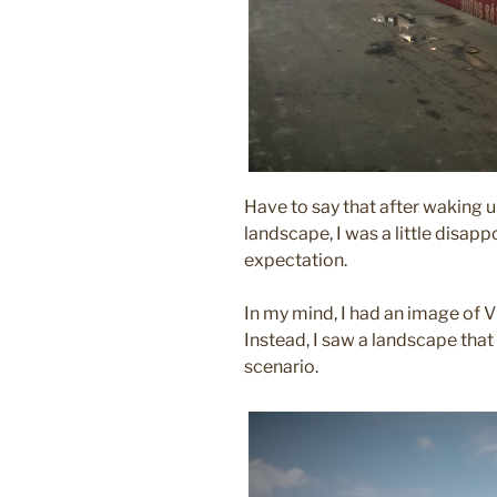
Have to say that after waking 
landscape, I was a little disapp
expectation.
In my mind, I had an image of Vi
Instead, I saw a landscape that
scenario.