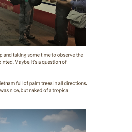
up and taking some time to observe the
ointed. Maybe, it’s a question of
etnam full of palm trees in all directions.
 was nice, but naked of a tropical