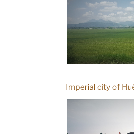
Imperial city of H