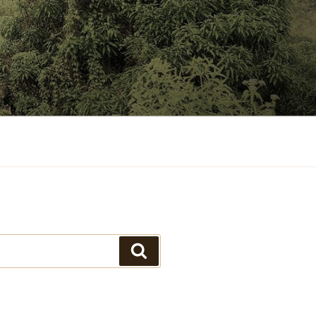
Search