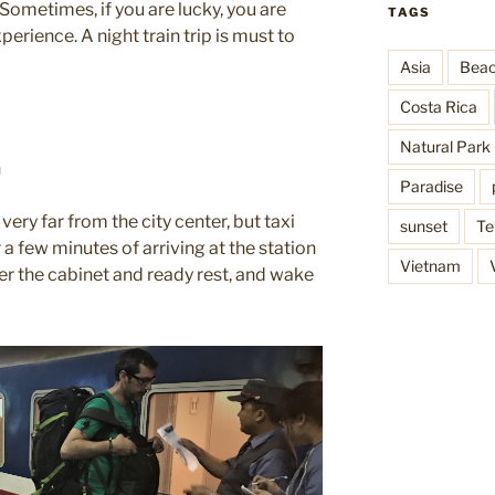
etimes, if you are lucky, you are
TAGS
experience. A night train trip is must to
Asia
Bea
Costa Rica
Natural Park
n
Paradise
 very far from the city center, but taxi
sunset
Te
 a few minutes of arriving at the station
Vietnam
er the cabinet and ready rest, and wake