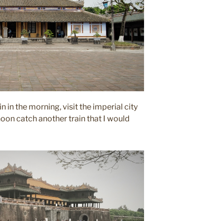
n in the morning, visit the imperial city
noon catch another train that I would