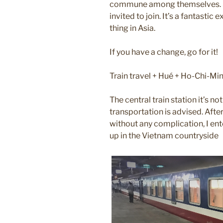
commune among themselves. Som
invited to join. It’s a fantastic 
thing in Asia.
If you have a change, go for it!
Train travel + Hué + Ho-Chi-Mi
The central train station it’s not
transportation is advised. After
without any complication, I ent
up in the Vietnam countryside