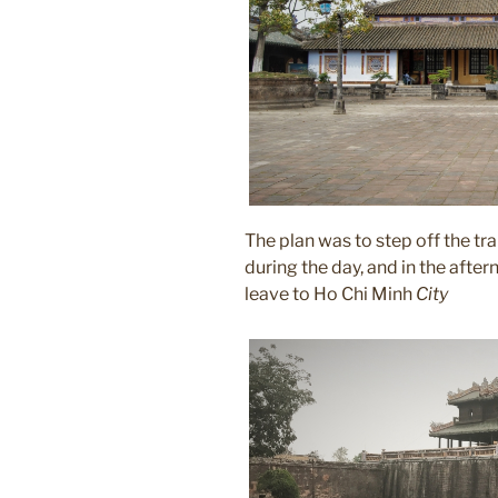
The plan was to step off the trai
during the day, and in the after
leave to Ho Chi Minh
City