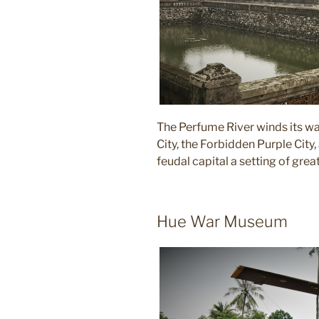
The Perfume River winds its way
City, the Forbidden Purple City, 
feudal capital a setting of grea
Hue War Museum