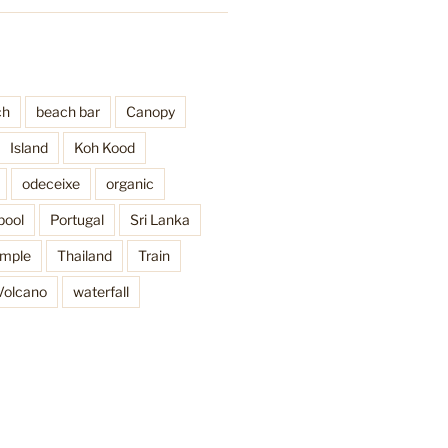
ch
beach bar
Canopy
Island
Koh Kood
odeceixe
organic
pool
Portugal
Sri Lanka
mple
Thailand
Train
Volcano
waterfall