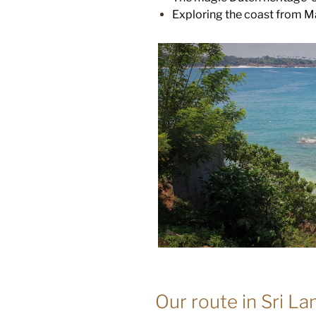
Exploring the coast from Mat
Our route in Sri La