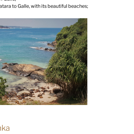
ara to Galle, with its beautiful beaches;
nka