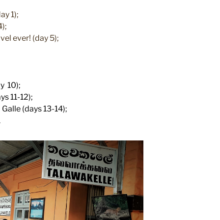
ay 1);
4);
vel ever! (day 5);
y 10);
ys 11-12);
Galle (days 13-14);
.