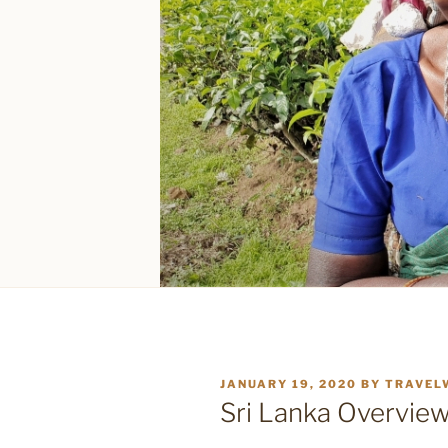
POSTED
JANUARY 19, 2020
BY
TRAVEL
ON
Sri Lanka Overvie