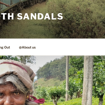
ITH SANDALS
ng Out
@About us