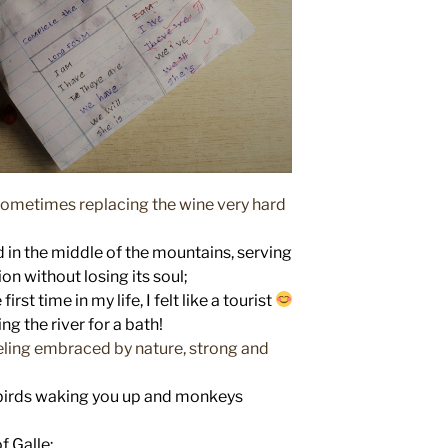
, sometimes replacing the wine very hard
ed in the middle of the mountains, serving
on without losing its soul;
st time in my life, I felt like a tourist
ng the river for a bath!
eeling embraced by nature, strong and
birds waking you up and monkeys
f Galle;