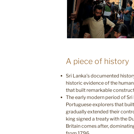
A piece of history
Sri Lanka’s documented history
historic evidence of the huma
that built remarkable construct
The early modern period of Sri 
Portuguese explorers that
buil
gradually extended their contro
king signed a treaty
with the D
Britain comes after, dominati
from 1796.