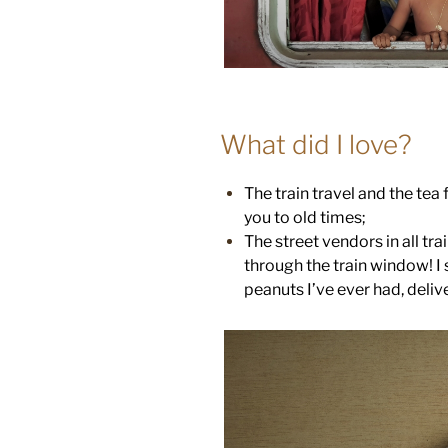
What did I love?
The train travel and the tea 
you to old times;
The street vendors in all tra
through the train window! I s
peanuts I’ve ever had, deli