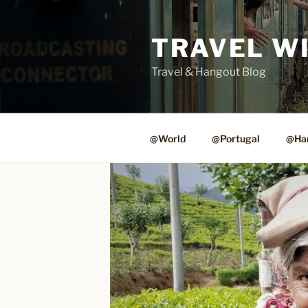
Skip
to
TRAVEL W
content
Travel & Hangout Blog
@World
@Portugal
@Ha