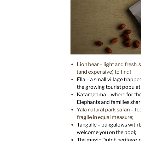
Lion bear – light and fresh
(and expensive) to find!
Ella – a small village trapp
the growing tourist populati
Kataragama – where for the fir
Elephants and families shari
Yala natural park safari – f
fragile in equal measure;
Tangalle – bungalows with 
welcome you on the pool;
The magic Dutch heritage o