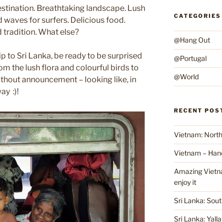
estination. Breathtaking landscape. Lush
CATEGORIES
 waves for surfers. Delicious food.
tradition. What else?
@Hang Out
p to Sri Lanka, be ready to be surprised
@Portugal
rom the lush flora and colourful birds to
@World
thout announcement – looking like, in
ay :)!
RECENT POS
Vietnam: North
Vietnam – Han
Amazing Vietnam
enjoy it
Sri Lanka: Sout
Sri Lanka: Yall