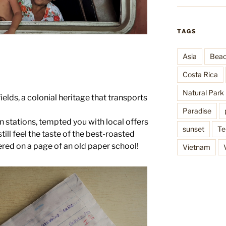
TAGS
Asia
Bea
Costa Rica
Natural Park
fields, a colonial heritage that transports
Paradise
in stations, tempted you with local offers
sunset
Te
till feel the taste of the best-roasted
vered on a page of an old paper school!
Vietnam