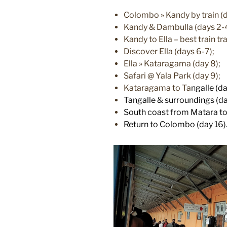
Colombo » Kandy by train (d
Kandy & Dambulla (days 2-
Kandy to Ella – best train tra
Discover Ella (days 6-7);
Ella » Kataragama (day 8);
Safari @ Yala Park (day 9);
Kataragama to Ta
ngalle (da
Tangalle & surroundings (da
South coast from Matara to 
Return to Colombo (day 16)