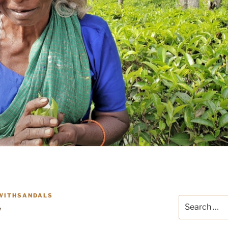
WITHSANDALS
Search
w
for: