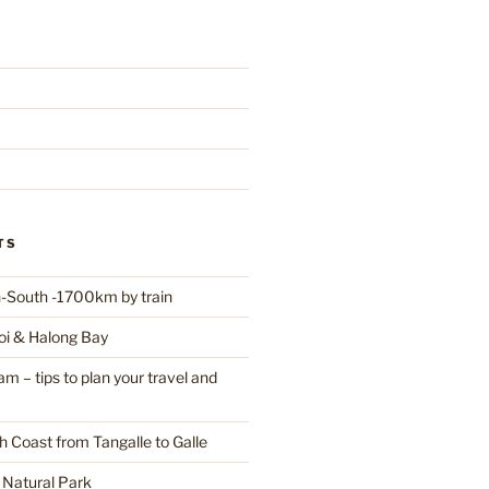
TS
-South -1700km by train
oi & Halong Bay
 – tips to plan your travel and
h Coast from Tangalle to Galle
a Natural Park