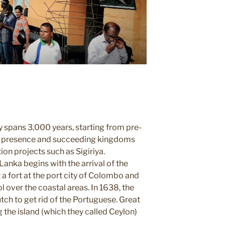
 spans 3,000 years, starting from p
re-
n presence and
succeeding kingdoms
ion projects such as Sigiriya.
Lanka begins with the arrival of the
t a fort at the port city of Colombo
and
l over the coastal areas.
In 1638, the
utch
to get rid of the Portuguese
. Great
ng
the island (which they called
Ceylon)