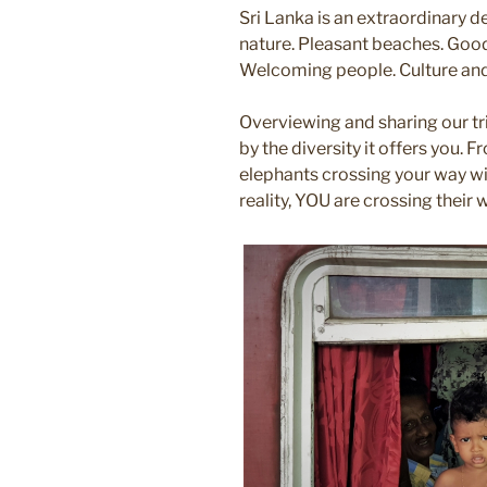
Sri Lanka is an extraordinary d
nature. Pleasant beaches. Good
Welcoming people. Culture and 
Overviewing and sharing our tri
by the diversity it offers you. F
elephants crossing your way wi
reality, YOU are crossing their w