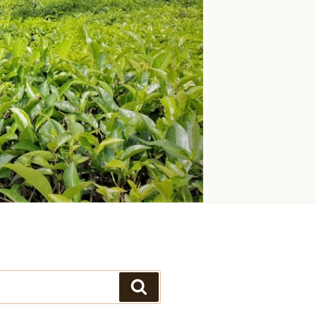
Search